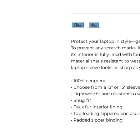
Protect your laptop in style—get
To prevent any scratch marks, i
its interior is fully lined with f
material that’s resistant to wate
laptop sleeve looks as sharp as
• 100% neoprene
• Choose from a 13″ or 15″ sleev
• Lightweight and resistant to w
• Snug fit
• Faux fur interior lining
• Top-loading zippered enclosur
• Padded zipper binding