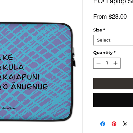
EŌ! Laptop Sl
Sa
From
$28.00
Pr
Size
*
Select
Quantity
*