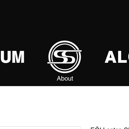
SUM
AL
About