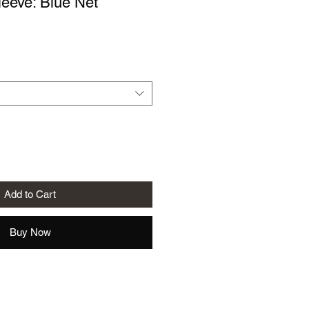
eeve: Blue Net
le
ice
Add to Cart
Buy Now