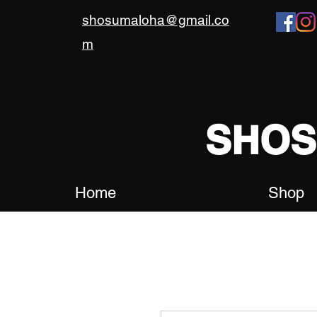
shosumaloha@gmail.co
m
SHO
Home
Shop