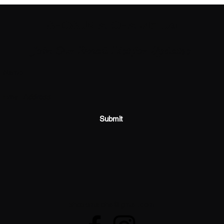
SHOSUM ALOHA with Us!
Join Our Email List for Updates
Submit
shosumaloha@gmail.com