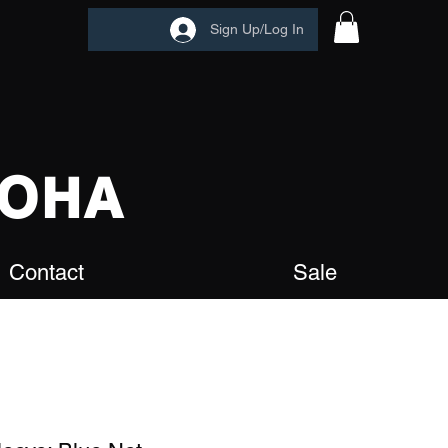
Sign Up/Log In
OHA
Contact
Sale