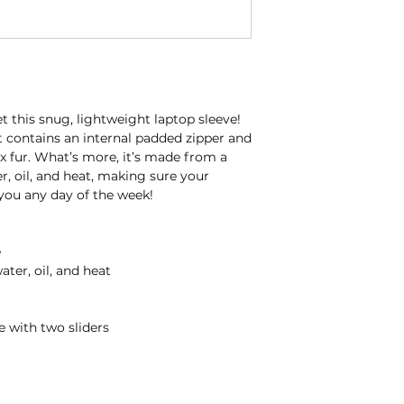
 this snug, lightweight laptop sleeve! 
t contains an internal padded zipper and 
aux fur. What’s more, it’s made from a 
r, oil, and heat, making sure your 
 you any day of the week!
e
ater, oil, and heat
e with two sliders