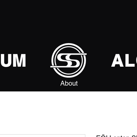
SUM
AL
About