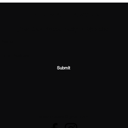
SHOSUM ALOHA with Us!
Join Our Email List for Updates
Submit
shosumaloha@gmail.com