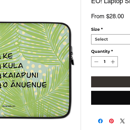
EŌ! Laptop S
Sa
From
$28.00
Pr
Size
*
Select
Quantity
*