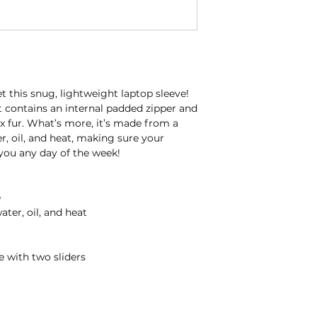
 this snug, lightweight laptop sleeve! 
t contains an internal padded zipper and 
aux fur. What’s more, it’s made from a 
r, oil, and heat, making sure your 
 you any day of the week!
e
ater, oil, and heat
e with two sliders