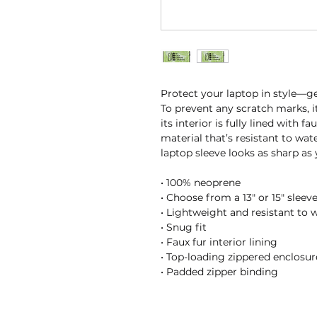
Protect your laptop in style—get
To prevent any scratch marks, i
its interior is fully lined with f
material that’s resistant to wate
laptop sleeve looks as sharp as
• 100% neoprene
• Choose from a 13″ or 15″ sleev
• Lightweight and resistant to w
• Snug fit
• Faux fur interior lining
• Top-loading zippered enclosur
• Padded zipper binding