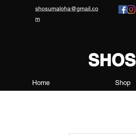
shosumaloha@gmail.co
m
SHO
Home
Shop