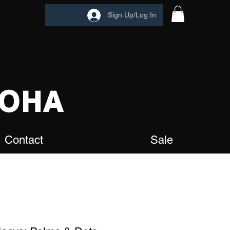
Sign Up/Log In
OHA
Contact
Sale