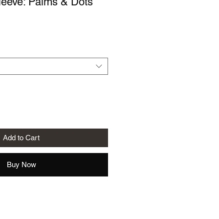
leeve: Palms & Dots
le
ice
Add to Cart
Buy Now