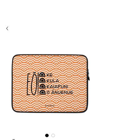
SHOSUM
ALOHA