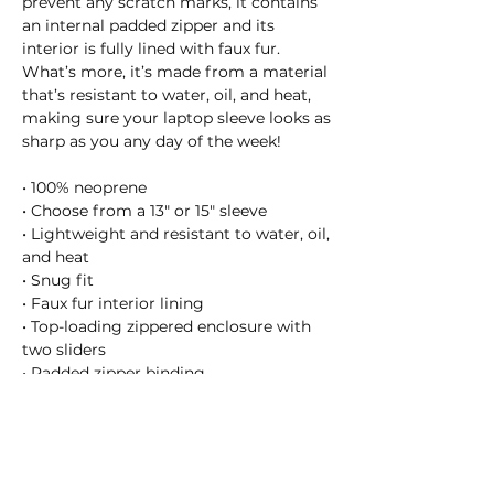
prevent any scratch marks, it contains 
an internal padded zipper and its 
interior is fully lined with faux fur. 
What’s more, it’s made from a material 
that’s resistant to water, oil, and heat, 
making sure your laptop sleeve looks as 
sharp as you any day of the week!
• 100% neoprene
• Choose from a 13″ or 15″ sleeve
• Lightweight and resistant to water, oil, 
and heat
• Snug fit
• Faux fur interior lining
• Top-loading zippered enclosure with 
two sliders
• Padded zipper binding