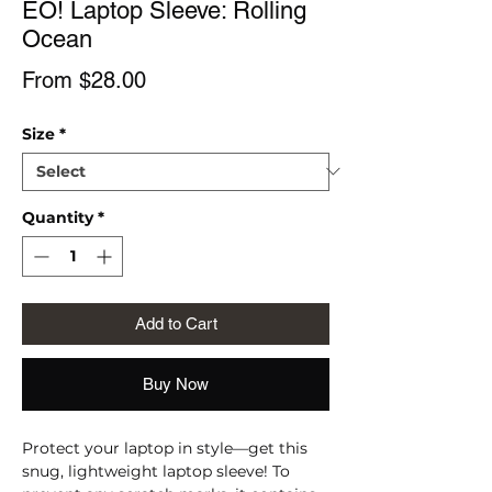
EŌ! Laptop Sleeve: Rolling
Ocean
Sale
From
$28.00
Price
Size
*
Quantity
*
Add to Cart
Buy Now
Protect your laptop in style—get this 
snug, lightweight laptop sleeve! To 