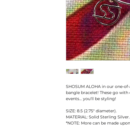
SHOSUM ALOHA in our one-of-a-
bangle bracelet! These go with 
events... you'll be styling!
SIZE: 8.5 (2.75" diameter).
MATERIAL: Solid Sterling Silver.
*NOTE: More can be made upon