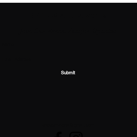
SHOSUM ALOHA with Us!
Join Our Email List for Updates
Submit
shosumaloha@gmail.com