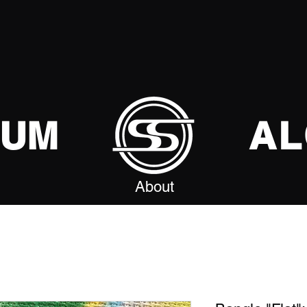
SUM
AL
About