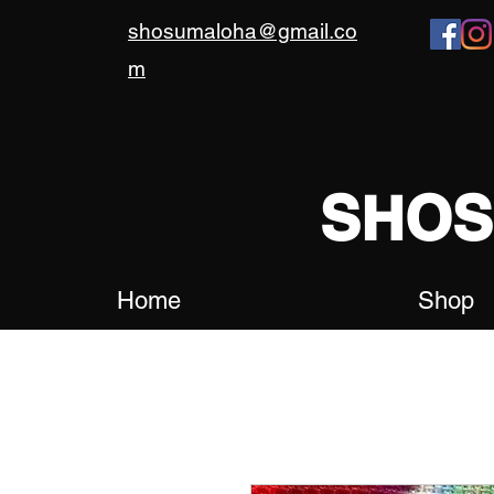
shosumaloha@gmail.co
m
SHO
Home
Shop