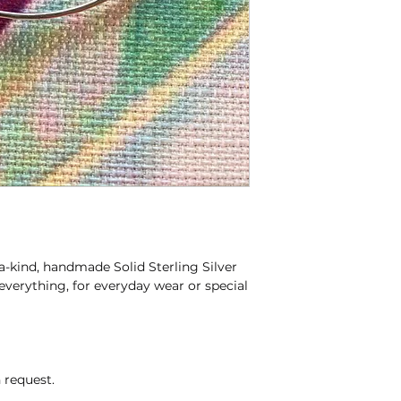
kind, handmade Solid Sterling Silver
everything, for everyday wear or special
 request.