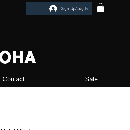
Sign Up/Log In
OHA
Contact
Sale