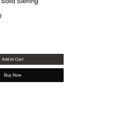
 Solid Sterling
r
Sale
0
Price
Add to Cart
Buy Now