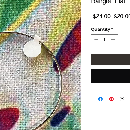
Bangle "Flat":
Regula
 $24.00 
$20.0
Price
Quantity
*