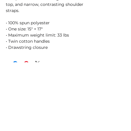
top, and narrow, contrasting shoulder 
straps. 
• 100% spun polyester
• One size: 15″ × 17″
• Maximum weight limit: 33 lbs
• Twin cotton handles
• Drawstring closure
SHOSUM ALOHA with Us!
Join Our Email List for Updates