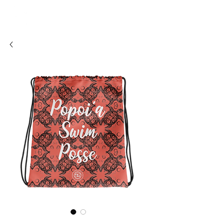
SHOSUM
ALOHA