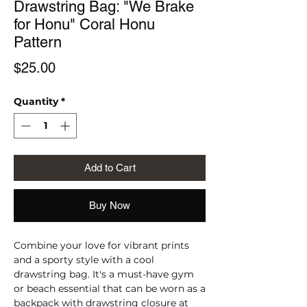
Drawstring Bag: "We Brake
for Honu" Coral Honu
Pattern
Price
$25.00
Quantity
*
Add to Cart
Buy Now
Combine your love for vibrant prints 
and a sporty style with a cool 
drawstring bag. It's a must-have gym 
or beach essential that can be worn as a 
backpack with drawstring closure at 