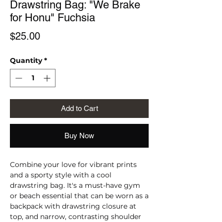
Drawstring Bag: "We Brake
for Honu" Fuchsia
Price
$25.00
Quantity
*
Add to Cart
Buy Now
Combine your love for vibrant prints 
and a sporty style with a cool 
drawstring bag. It's a must-have gym 
or beach essential that can be worn as a 
backpack with drawstring closure at 
top, and narrow, contrasting shoulder 