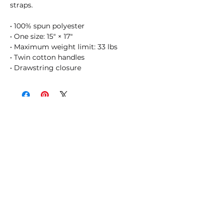
straps. 
• 100% spun polyester
• One size: 15″ × 17″
• Maximum weight limit: 33 lbs
• Twin cotton handles
• Drawstring closure
SHOSUM ALOHA with Us!
Join Our Email List for Updates
Submit