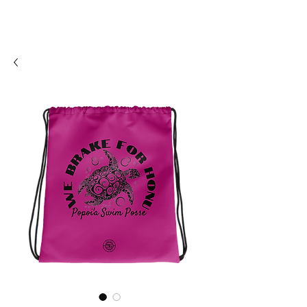
SHOSUM
ALOHA