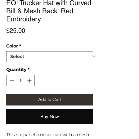
EŌ! Trucker Hat with Curved
Bill & Mesh Back: Red
Embroidery
Price
$25.00
Color
*
Quantity
*
Add to Cart
Buy Now
This six-panel trucker cap with a mesh 