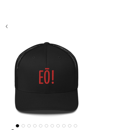
SHOSUM
ALOHA