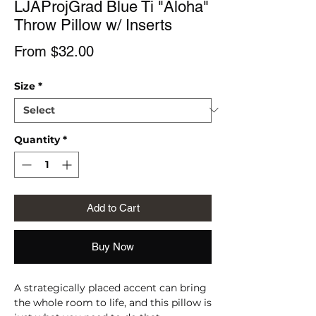
LJAProjGrad Blue Ti "Aloha"
Throw Pillow w/ Inserts
Sale
From
$32.00
Price
Size
*
Quantity
*
Add to Cart
Buy Now
A strategically placed accent can bring 
the whole room to life, and this pillow is 