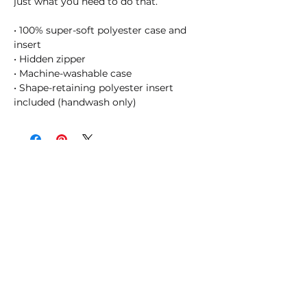
just what you need to do that. 
• 100% super-soft polyester case and 
insert
• Hidden zipper
• Machine-washable case
• Shape-retaining polyester insert 
included (handwash only)
SHOSUM ALOHA with Us!
Join Our Email List for Updates