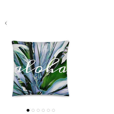
SHOSUM
ALOHA