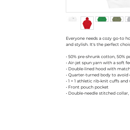
Everyone needs a cozy go-to hoo
and stylish. It's the perfect cho
• 50% pre-shrunk cotton, 50% p
• Air-jet spun yarn with a soft f
• Double-lined hood with matc
• Quarter-turned body to avoid
• 1 × 1 athletic rib-knit cuffs a
• Front pouch pocket
• Double-needle stitched collar