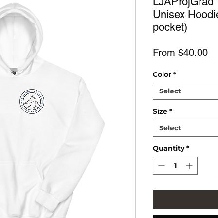
LJAProjGrad 
Unisex Hoodie
pocket)
Sa
From
$40.00
Pr
Color
*
Select
Size
*
Select
Quantity
*