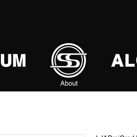
SUM
AL
About