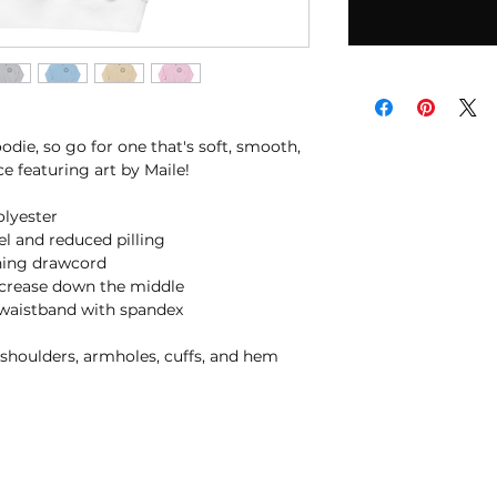
die, so go for one that's soft, smooth, 
ice featuring art by Maile!
olyester
eel and reduced pilling
hing drawcord
 crease down the middle
nd waistband with spandex
, shoulders, armholes, cuffs, and hem