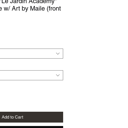
"Le Jardin Academy"
 w/ Art by Maile (front
le
ice
Add to Cart