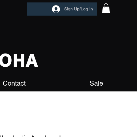
Sign Up/Log In
OHA
Contact
Sale