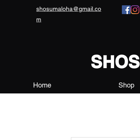
shosumaloha@gmail.co
m
SHO
Home
Shop