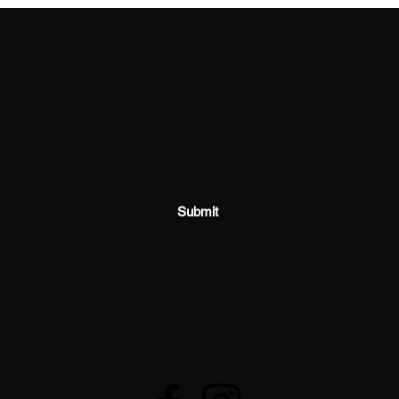
SHOSUM ALOHA with Us!
Join Our Email List for Updates
Submit
shosumaloha@gmail.com