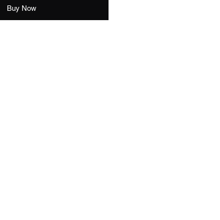
Buy Now