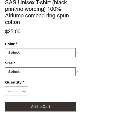
SAS Unisex T-shirt (black
print/no wording) 100%
Airlume combed ring-spun
cotton
Price
$25.00
Color
*
Size
*
Quantity
*
Add to Cart