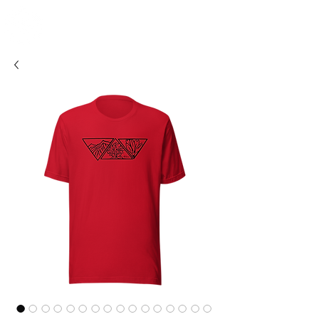
SHOSUM
ALOHA