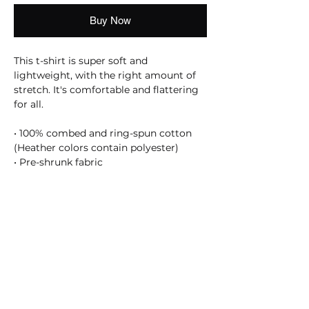
Buy Now
This t-shirt is super soft and 
lightweight, with the right amount of 
stretch. It's comfortable and flattering 
for all. 
• 100% combed and ring-spun cotton 
(Heather colors contain polyester)
• Pre-shrunk fabric
SHOSUM ALOHA with Us!
Join Our Email List for Updates