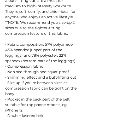
a butt-lifting cut, are a must for 
medium to high-intensity workouts. 
They're soft, comfy, and chic—ideal for 
anyone who enjoys an active lifestyle.
**NOTE: We recommend you size-up 2 
sizes due to the tighter-fitting 
compression feature of this fabric.
• Fabric composition: 57% polyamide 
43% spandex (upper part of the 
leggings) and 78% polyester, 22% 
spandex (bottom part of the leggings)
• Compression fabric
• Non-see-through and squat-proof
• Slimming effect and a butt-lifting cut
• Size up if you’re between sizes as 
compression fabric can be tight on the 
body
• Pocket in the back part of the belt 
suitable for top phone models, eg. 
iPhone 12
• Double-layered belt