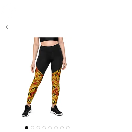
SHOSUM
ALOHA