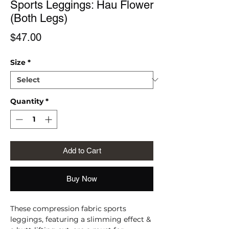
Sports Leggings: Hau Flower
(Both Legs)
Price
$47.00
Size
*
Quantity
*
Add to Cart
Buy Now
These compression fabric sports 
leggings, featuring a slimming effect & 