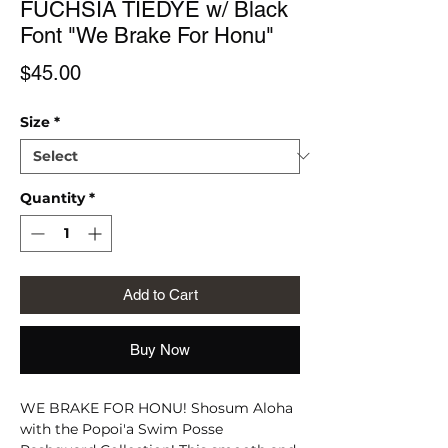
FUCHSIA TIEDYE w/ Black
Font "We Brake For Honu"
Price
$45.00
Size
*
Quantity
*
Add to Cart
Buy Now
WE BRAKE FOR HONU! Shosum Aloha
with the Popoi'a Swim Posse