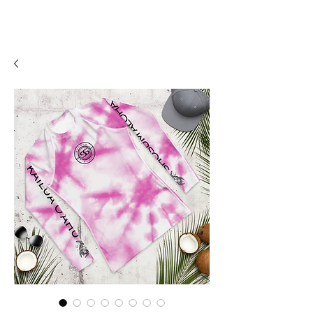
SHOSUM
ALOHA