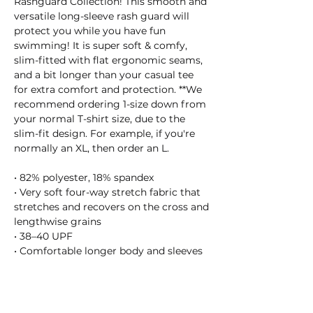
Rashguard Collection! This smooth and
versatile long-sleeve rash guard will
protect you while you have fun
swimming! It is super soft & comfy,
slim-fitted with flat ergonomic seams,
and a bit longer than your casual tee
for extra comfort and protection. **We
recommend ordering 1-size down from
your normal T-shirt size, due to the
slim-fit design. For example, if you're
normally an XL, then order an L.
• 82% polyester, 18% spandex
• Very soft four-way stretch fabric that
stretches and recovers on the cross and
lengthwise grains
• 38–40 UPF
• Comfortable longer body and sleeves
• Flat seam and coverstitch