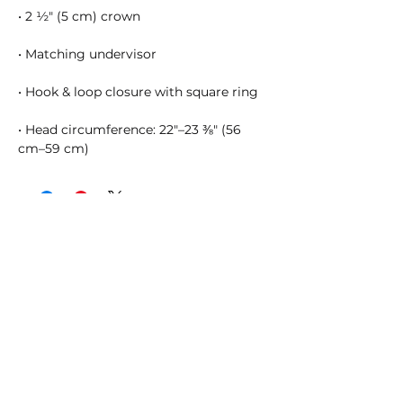
• Head circumference: 22″–23 ⅜″ (56 
cm–59 cm)
SHOSUM ALOHA with Us!
Join Our Email List for Updates