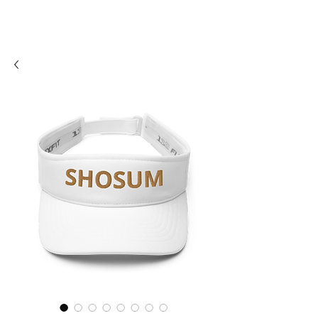
SHOSUM
ALOHA