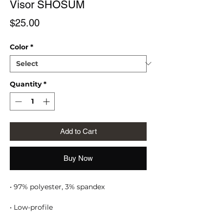
Visor SHOSUM
Price
$25.00
Color
*
Quantity
*
Add to Cart
Buy Now