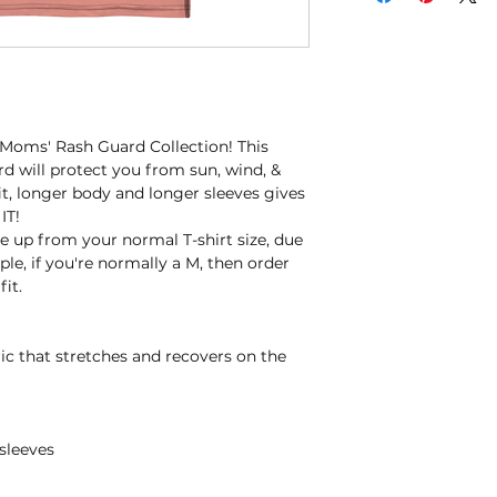
 Moms' Rash Guard Collection! This 
d will protect you from sun, wind, & 
fit, longer body and longer sleeves gives 
IT!
 up from your normal T-shirt size, due 
le, if you're normally a M, then order 
fit.
ric that stretches and recovers on the 
sleeves