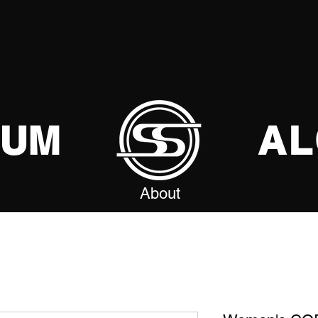
SUM
AL
About