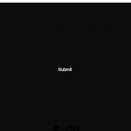
SHOSUM ALOHA with Us!
Join Our Email List for Updates
Submit
shosumaloha@gmail.com