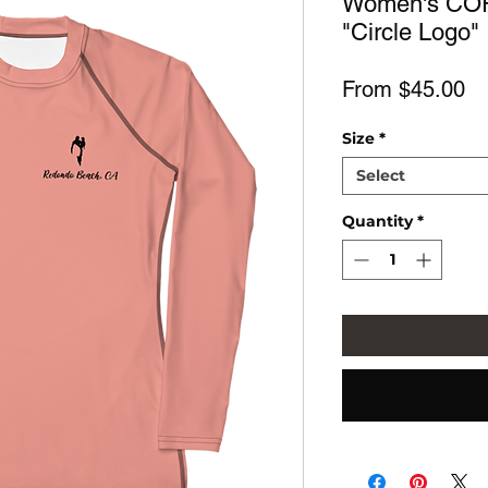
Women's COR
"Circle Logo"
Sa
From
$45.00
Pr
Size
*
Select
Quantity
*