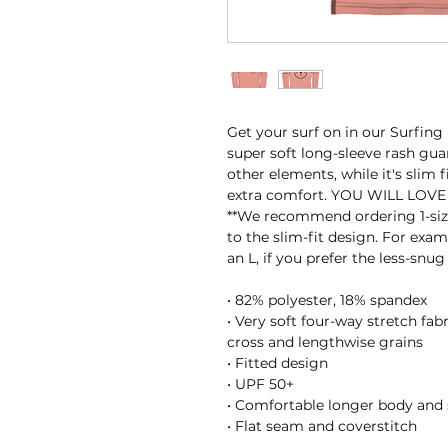
Get your surf on in our Surfing
super soft long-sleeve rash guar
other elements, while it's slim 
extra comfort. YOU WILL LOVE 
**We recommend ordering 1-size
to the slim-fit design. For examp
an L, if you prefer the less-snug 
• 82% polyester, 18% spandex
• Very soft four-way stretch fab
cross and lengthwise grains
• Fitted design
• UPF 50+
• Comfortable longer body and 
• Flat seam and coverstitch