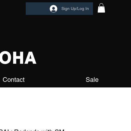
Sign Up/Log In
OHA
Contact
Sale