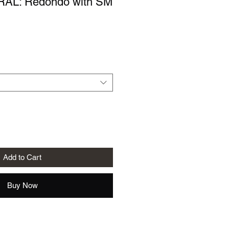
AL: Redondo with SM
le
ice
Add to Cart
Buy Now