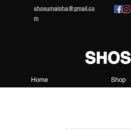
shosumaloha@gmail.co
m
SHO
Home
Shop