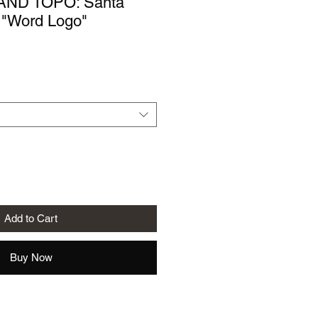
AND TOPO: Santa
 "Word Logo"
le
ice
Add to Cart
Buy Now