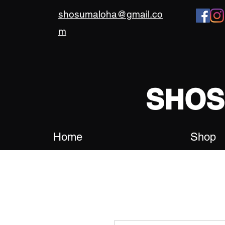
shosumaloha@gmail.co
m
SHO
Home
Shop