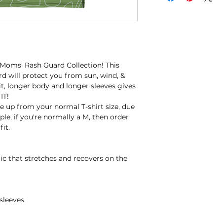
 Moms' Rash Guard Collection! This 
d will protect you from sun, wind, & 
fit, longer body and longer sleeves gives 
IT!
 up from your normal T-shirt size, due 
le, if you're normally a M, then order 
fit.
ric that stretches and recovers on the 
sleeves