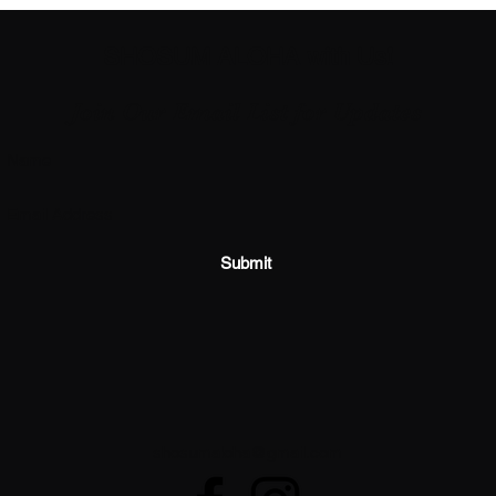
SHOSUM ALOHA with Us!
Join Our Email List for Updates
Submit
shosumaloha@gmail.com