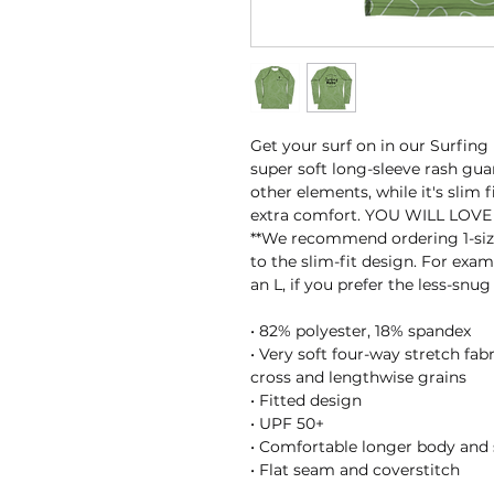
Get your surf on in our Surfing
super soft long-sleeve rash guar
other elements, while it's slim 
extra comfort. YOU WILL LOVE 
**We recommend ordering 1-size
to the slim-fit design. For examp
an L, if you prefer the less-snug 
• 82% polyester, 18% spandex
• Very soft four-way stretch fab
cross and lengthwise grains
• Fitted design
• UPF 50+
• Comfortable longer body and 
• Flat seam and coverstitch