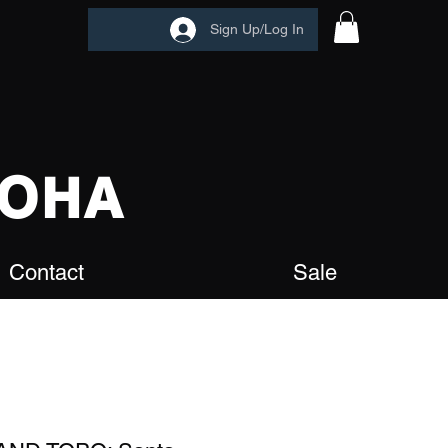
Sign Up/Log In
OHA
Contact
Sale