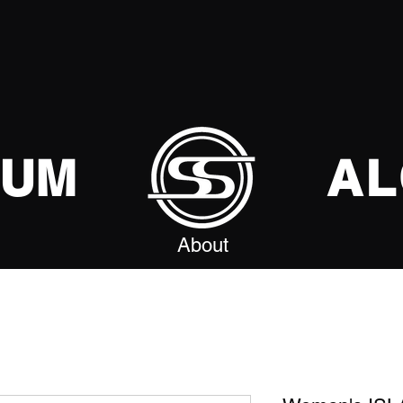
SUM
AL
About