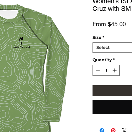
Women's ISL
Cruz with SM
Sa
From
$45.00
Pr
Size
*
Select
Quantity
*