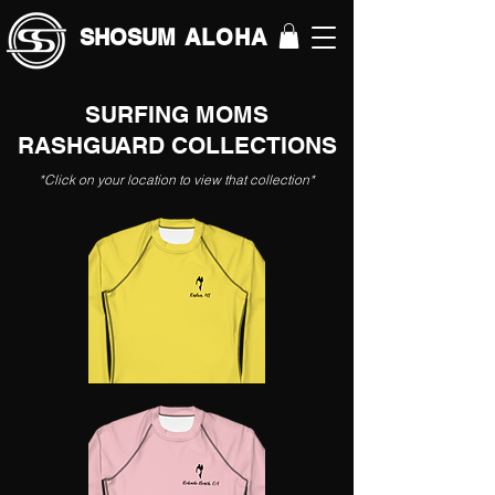
SHOSUM
ALOHA
SURFING MOMS
RASHGUARD COLLECTIONS
*Click on your location to view that collection*