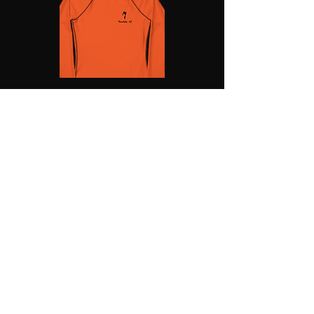
SHOSUM ALOHA with Us!
Join Our Email List for Updates
Submit
shosumaloha@gmail.com